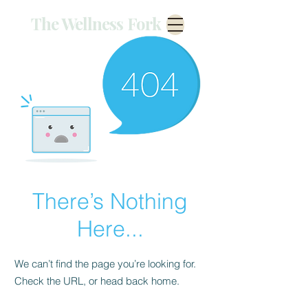
The Wellness Fork
There’s Nothing
Here...
We can’t find the page you’re looking for.
Check the URL, or head back home.